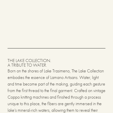
THE LAKE COLLECTION.
A TRIBUTE TO WATER.
Born on the shores of Lake Trasimeno, The Lake Collection
embodies the essence of Lamano Artisans. Water, light
and time become part of the making, guiding each gesture
from the first thread to the final garment. Crafted on vintage
Coppo knitting machines and finished through a process
unique to this place, the fibers are gently immersed in the
lake’s mineral-rich waters, allowing them to reveal their