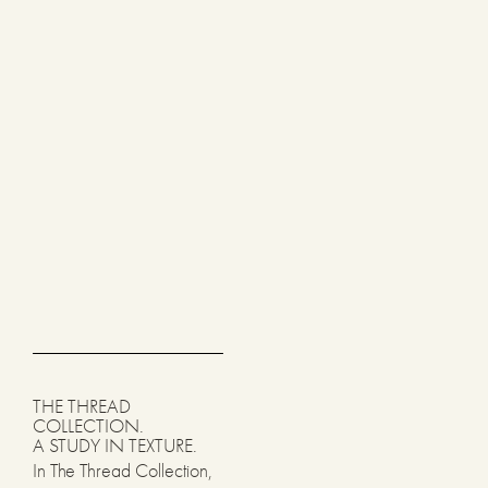
THE THREAD
COLLECTION.
A STUDY IN TEXTURE.
In The Thread Collection,