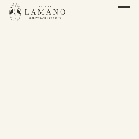
SPECIAL
COLLECTIONS