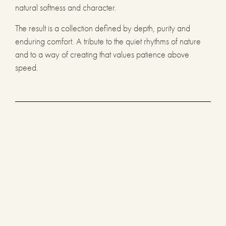
natural softness and character.
The result is a collection defined by depth, purity and
enduring comfort. A tribute to the quiet rhythms of nature
and to a way of creating that values patience above
speed.