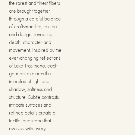
the rarest and finest fibers
are brought together
through a careful balance
of craftsmanship, texture
and design, revealing
depth, character and
movement. Inspired by the
ever-changing reflections
of Lake Trasimeno, each
garment explores the
interplay of light and
shadow, softness and
structure. Subtle contrasts,
intricate surfaces and
refined details create a
tactile landscape that
evolves with every