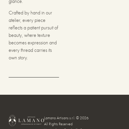
glance.
Crafted by hand in our
atelier, every piece
reflects a patient pursuit of
beauty, where texture
becomes expression and
every thread carries its
own story.
Lamano Artisans s.r.l. © 2026
All Rights Reserved