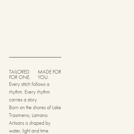
TAILORED
MADE FOR
FOR ONE.
YOU.
Every stitch follows a
rhythm. Every rhythm
carries a story.
Born on the shores of Lake
Trasimeno, Lamano
Artisans is shaped by
water, light and time.