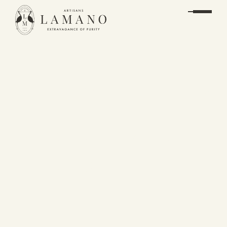
OUR MANIFESTO
THE
EXTRAVAGANCE
OF PURITY