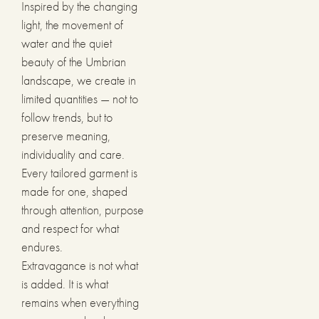
Inspired by the changing
light, the movement of
water and the quiet
beauty of the Umbrian
landscape, we create in
limited quantities — not to
follow trends, but to
preserve meaning,
individuality and care.
Every tailored garment is
made for one, shaped
through attention, purpose
and respect for what
endures.
Extravagance is not what
is added. It is what
remains when everything