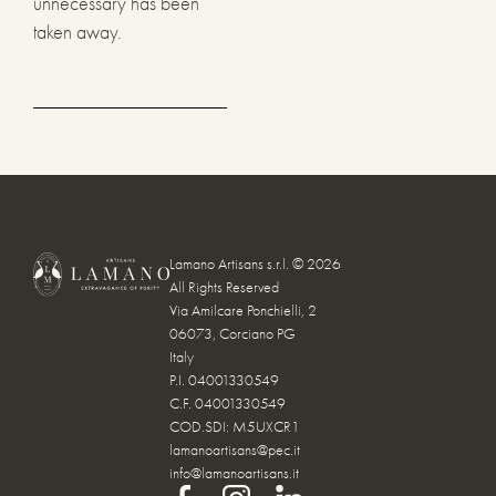
unnecessary has been
taken away.
Lamano Artisans s.r.l. © 2026
All Rights Reserved
Via Amilcare Ponchielli, 2
06073, Corciano PG
Italy
P.I. 04001330549
C.F. 04001330549
COD.SDI: M5UXCR1
lamanoartisans@pec.it
info@lamanoartisans.it