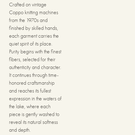
Crafted on vintage
Coppo knitting machines
from the 1970s and
finished by skilled hands,
each garment carries the
quiet spirit of its place.
Purity begins with the finest
fibers, selected for their
authenticity and character.
It continues through time-
honored craftsmanship
and reaches its fullest
expression in the waters of
the lake, where each
piece is gently washed to
reveal its natural softness
and depth.